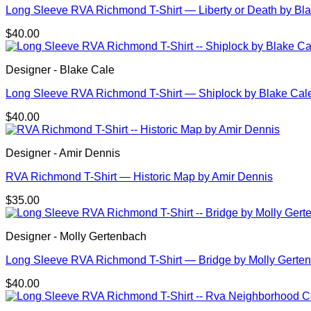
Long Sleeve RVA Richmond T-Shirt — Liberty or Death by Bl
$
40.00
Designer - Blake Cale
Long Sleeve RVA Richmond T-Shirt — Shiplock by Blake Cal
$
40.00
Designer - Amir Dennis
RVA Richmond T-Shirt — Historic Map by Amir Dennis
$
35.00
Designer - Molly Gertenbach
Long Sleeve RVA Richmond T-Shirt — Bridge by Molly Gerte
$
40.00