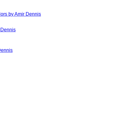
ors by Amir Dennis
Dennis