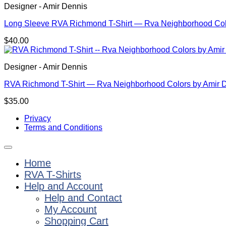
Designer - Amir Dennis
Long Sleeve RVA Richmond T-Shirt — Rva Neighborhood Col
$
40.00
Designer - Amir Dennis
RVA Richmond T-Shirt — Rva Neighborhood Colors by Amir 
$
35.00
Privacy
Terms and Conditions
Home
RVA T-Shirts
Help and Account
Help and Contact
My Account
Shopping Cart