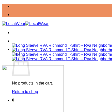
Skip
to
content
0
Cart
No products in the cart.
Return to shop
0