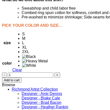
Sweatshop and child labor free
Combed ring spun cotton for softness, comfort and d
Pre-washed to minimize shrinkage; Side-seams for fi
PICK YOUR COLOR AND SIZE…
S
M
size
L
XL
2XL
color
Clear
Long
Sleeve
Add to cart
RVA
Browse
Richmond
Richmond Artist Collection
T-
Designer - Amir Dennis
Shirt
Designer - Blake Cale
-
Designer - Brad Bacon
-
Designer - Heather Rankin
Rva