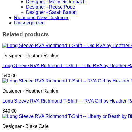
Designer - Molly Gertenbach
Neighborhood
Designer - Reese Pope
Pattern
Designer - Sarah Barton
by
Richmond-New-Customer
Amir
Uncategorized
Dennis
quantity
Related products
Designer - Heather Rankin
Long Sleeve RVA Richmond T-Shirt — Old RVA by Heather R
$
40.00
Designer - Heather Rankin
Long Sleeve RVA Richmond T-Shirt — RVA Girl by Heather R
$
40.00
Designer - Blake Cale