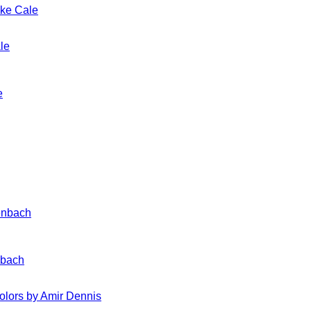
ake Cale
e
nbach