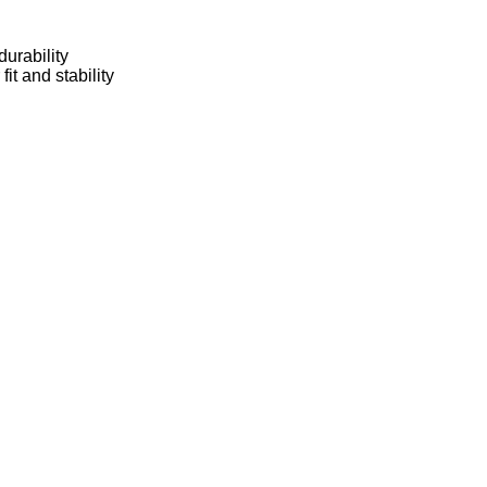
urability
t and stability