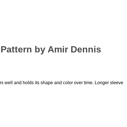
Pattern by Amir Dennis
ars well and holds its shape and color over time. Longer sleeve