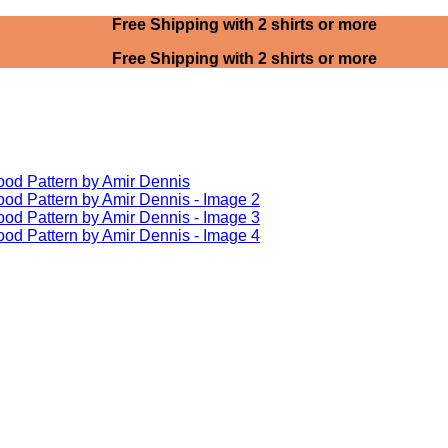
Free Shipping with 2 shirts or more
Free Shipping with 2 shirts or more