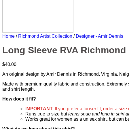
Home
/
Richmond Artist Collection
/
Designer - Amir Dennis
Long Sleeve RVA Richmond T
$
40.00
An original design by Amir Dennis in Richmond, Virginia. Ne
Made with premium quality fabric and construction. Extremely so
and shirt length.
How does it fit?
IMPORTANT:
If you prefer a looser fit, order a size
Runs true to size but
leans snug and long in shirt 
Works great for women as a unisex shirt, but can b
What do we love about this shirt?