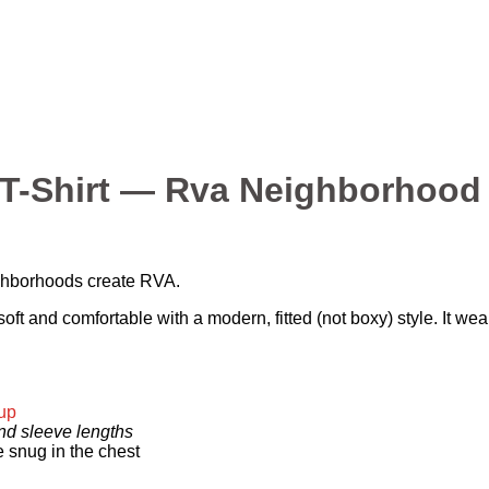
-Shirt — Rva Neighborhood 
ighborhoods create RVA.
ft and comfortable with a modern, fitted (not boxy) style. It we
 up
and sleeve lengths
e snug in the chest